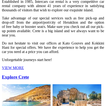
Established in 1985, Intercars car rental is a very competitive car
rental company with almost 41 years of experience in satisfying
thousands of visitors that wish to explore our exquisite island.
Take advantage of our special services such as free pick-up and
drop-off from the airport/port/city of Heraklion and the option
of free baby or booster seat/s. Make sure you check out all our pick-
up points available. Crete is a big island and we always want to be
near you.
Do not hesitate to visit our offices at Kato Gouves and Kokkini
Hani for special offers. We have the experience to help you get the
car you need at a price you can afford.
Unforgettable journeys start here!
VIEW MORE
Explore Crete