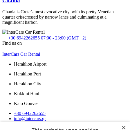
Chania
Chania is Crete’s most evocative city, with its pretty Venetian
quarter crisscrossed by narrow lanes and culminating at a
magnificent harbor.
+30 6942262655
07:00 - 23:00 (GMT +2)
Find us on
InterCars Car Rental
Heraklion Airport
Heraklion Port
Heraklion City
Kokkini Hani
Kato Gouves
+30 6942262655
info@intercars.gr
×
Navigation