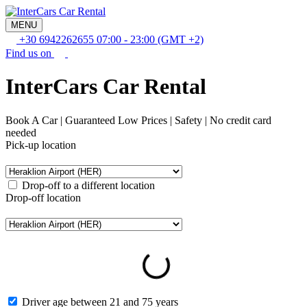
MENU
+30 6942262655
07:00 - 23:00 (GMT +2)
Find us on
InterCars Car Rental
Book A Car | Guaranteed Low Prices | Safety | No credit card
needed
Pick-up location
Drop-off to a different location
Drop-off location
Pick-up date and time
Drop-off date and time
Driver age between 21 and 75 years