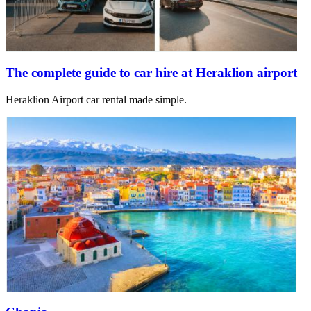
The complete guide to car hire at Heraklion airport
Heraklion Airport car rental made simple.