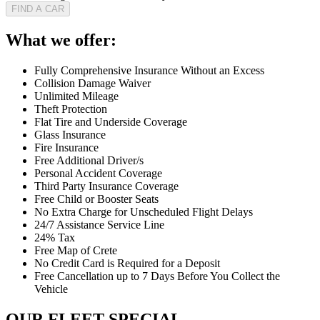
FIND A CAR
What we offer:
Fully Comprehensive Insurance Without an Excess
Collision Damage Waiver
Unlimited Mileage
Theft Protection
Flat Tire and Underside Coverage
Glass Insurance
Fire Insurance
Free Additional Driver/s
Personal Accident Coverage
Third Party Insurance Coverage
Free Child or Booster Seats
No Extra Charge for Unscheduled Flight Delays
24/7 Assistance Service Line
24% Tax
Free Map of Crete
No Credit Card is Required for a Deposit
Free Cancellation up to 7 Days Before You Collect the
Vehicle
OUR FLEET SPECIAL