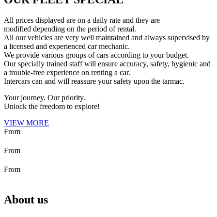
All prices displayed are on a daily rate and they are
modified depending on the period of rental.
All our vehicles are very well maintained and always supervised by
a licensed and experienced car mechanic.
We provide various groups of cars according to your budget.
Our specially trained staff will ensure accuracy, safety, hygienic and
a trouble-free experience on renting a car.
Intercars can and will reassure your safety upon the tarmac.
Your journey. Our priority.
Unlock the freedom to explore!
VIEW MORE
About us