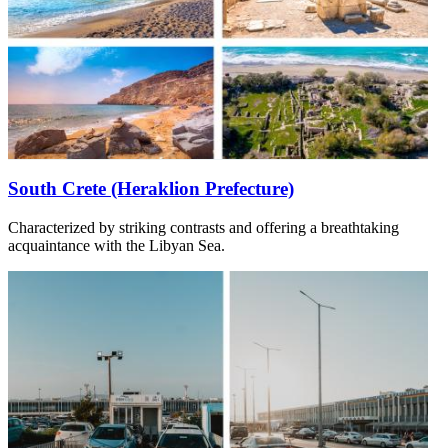
South Crete (Heraklion Prefecture)
Characterized by striking contrasts and offering a breathtaking
acquaintance with the Libyan Sea.